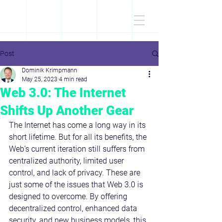
D
r
.Dominik
KRIMPMANN
Post
Dominik Krimpmann
May 25, 2023
4 min read
Web 3.0: The Internet
Shifts Up Another Gear
The Internet has come a long way in its 
short lifetime. But for all its benefits, the 
Web’s current iteration still suffers from 
centralized authority, limited user 
control, and lack of privacy. These are 
just some of the issues that Web 3.0 is 
designed to overcome. By offering 
decentralized control, enhanced data 
security, and new business models, this 