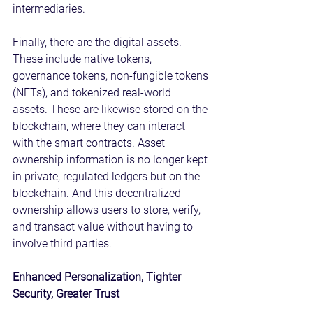
intermediaries.
Finally, there are the digital assets. 
These include native tokens, 
governance tokens, non-fungible tokens 
(NFTs), and tokenized real-world 
assets. These are likewise stored on the 
blockchain, where they can interact 
with the smart contracts. Asset 
ownership information is no longer kept 
in private, regulated ledgers but on the 
blockchain. And this decentralized 
ownership allows users to store, verify, 
and transact value without having to 
involve third parties.
Enhanced Personalization, Tighter 
Security, Greater Trust