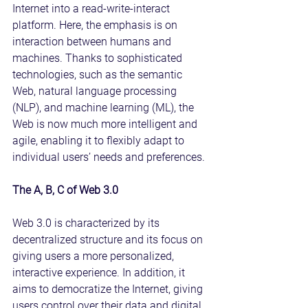
Internet into a read-write-interact 
platform. Here, the emphasis is on 
interaction between humans and 
machines. Thanks to sophisticated 
technologies, such as the semantic 
Web, natural language processing 
(NLP), and machine learning (ML), the 
Web is now much more intelligent and 
agile, enabling it to flexibly adapt to 
individual users’ needs and preferences.
The A, B, C of Web 3.0
Web 3.0 is characterized by its 
decentralized structure and its focus on 
giving users a more personalized, 
interactive experience. In addition, it 
aims to democratize the Internet, giving 
users control over their data and digital 