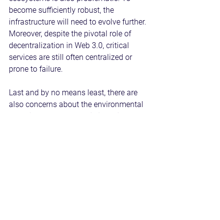
become sufficiently robust, the 
infrastructure will need to evolve further. 
Moreover, despite the pivotal role of 
decentralization in Web 3.0, critical 
services are still often centralized or 
prone to failure.
Last and by no means least, there are 
also concerns about the environmental 
footprint of Web 3.0. This is mainly due 
to the energy consumed by proof-of-
work blockchains, such as Bitcoin and 
Ethereum, which require considerable 
computational power to solve complex 
mathematical problems.
Take a Proactive Approach to Web 3.0 
Adoption