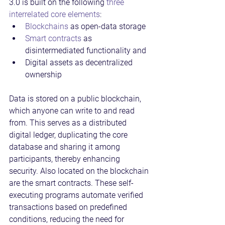
3.0 is built on the following 
three 
interrelated core elements
:
Blockchains
 as open-data storage
Smart contracts
 as 
disintermediated functionality and
Digital assets as decentralized 
ownership
Data is stored on a public blockchain, 
which anyone can write to and read 
from. This serves as a distributed 
digital ledger, duplicating the core 
database and sharing it among 
participants, thereby enhancing 
security. Also located on the blockchain 
are the smart contracts. These self-
executing programs automate verified 
transactions based on predefined 
conditions, reducing the need for 