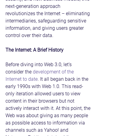
next-generation approach 
revolutionizes the Internet – eliminating 
intermediaries, safeguarding sensitive 
information, and giving users greater 
control over their data.
The Internet: A Brief History
Before diving into Web 3.0, let’s 
consider the 
development of the 
Internet to date
. It all began back in the 
early 1990s with Web 1.0. This read-
only iteration allowed users to view 
content in their browsers but not 
actively interact with it. At this point, the 
Web was about giving as many people 
as possible access to information via 
channels such as Yahoo! and 