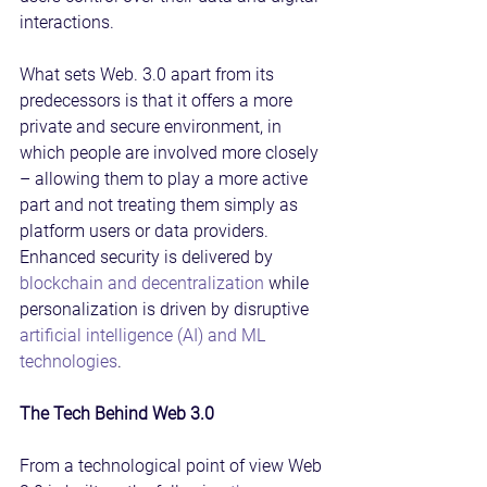
interactions.
What sets Web. 3.0 apart from its 
predecessors is that it offers a more 
private and secure environment, in 
which people are involved more closely 
– allowing them to play a more active 
part and not treating them simply as 
platform users or data providers. 
Enhanced security is delivered by 
blockchain and decentralization
 while 
personalization is driven by disruptive 
artificial intelligence (AI) and ML 
technologies
.
The Tech Behind Web 3.0
From a technological point of view Web 