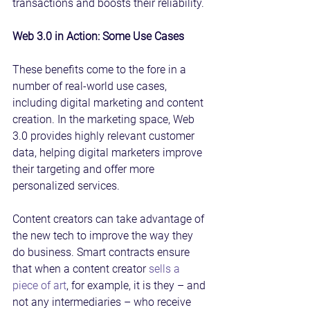
transactions and boosts their reliability.
Web 3.0 in Action: Some Use Cases
These benefits come to the fore in a 
number of real-world use cases, 
including digital marketing and content 
creation. In the marketing space, Web 
3.0 provides highly relevant customer 
data, helping digital marketers improve 
their targeting and offer more 
personalized services.
Content creators can take advantage of 
the new tech to improve the way they 
do business. Smart contracts ensure 
that when a content creator 
sells a 
piece of art
, for example, it is they – and 
not any intermediaries – who receive 