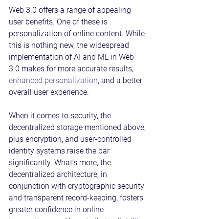
Web 3.0 offers a range of appealing 
user benefits. One of these is 
personalization of online content. While 
this is nothing new, the widespread 
implementation of AI and ML in Web 
3.0 makes for more accurate results, 
enhanced personalization
, and a better 
overall user experience.
When it comes to security, the 
decentralized storage mentioned above, 
plus encryption, and user-controlled 
identity systems raise the bar 
significantly. What’s more, the 
decentralized architecture, in 
conjunction with cryptographic security 
and transparent record-keeping, fosters 
greater confidence in online 