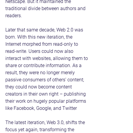
Netscape. But it maintained the 
traditional divide between authors and 
readers.
Later that same decade, Web 2.0 was 
born. With this new iteration, the 
Internet morphed from read-only to 
read-write. Users could now also 
interact with websites, allowing them to 
share or contribute information. As a 
result, they were no longer merely 
passive consumers of others’ content; 
they could now become content 
creators in their own right – publishing 
their work on hugely popular platforms 
like Facebook, Google, and Twitter
The latest iteration, Web 3.0, shifts the 
focus yet again, transforming the 