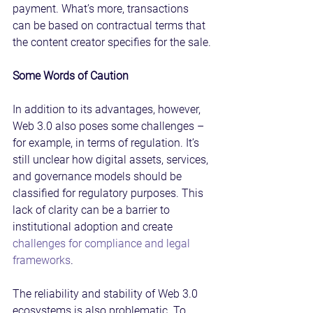
payment. What’s more, transactions 
can be based on contractual terms that 
the content creator specifies for the sale.
Some Words of Caution
In addition to its advantages, however, 
Web 3.0 also poses some challenges – 
for example, in terms of regulation. It’s 
still unclear how digital assets, services, 
and governance models should be 
classified for regulatory purposes. This 
lack of clarity can be a barrier to 
institutional adoption and create 
challenges for compliance and legal 
frameworks
.
The reliability and stability of Web 3.0 
ecosystems is also problematic. To 