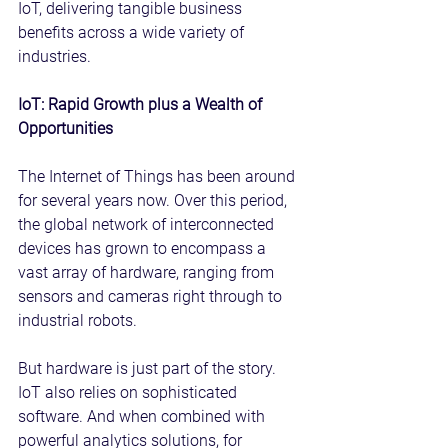
IoT, delivering tangible business 
benefits across a wide variety of 
industries.
IoT: Rapid Growth plus a Wealth of 
Opportunities
The Internet of Things has been around 
for several years now. Over this period, 
the global network of interconnected 
devices has grown to encompass a 
vast array of hardware, ranging from 
sensors and cameras right through to 
industrial robots.
But hardware is just part of the story. 
IoT also relies on sophisticated 
software. And when combined with 
powerful analytics solutions, for 