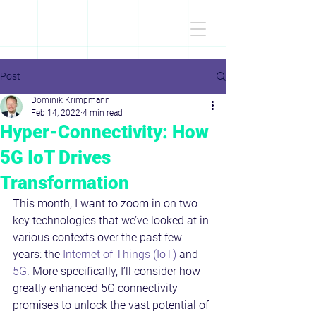
D
r
.Dominik
KRIMPMANN
Post
Dominik Krimpmann
Feb 14, 2022
4 min read
Hyper-Connectivity: How
5G IoT Drives
Transformation
This month, I want to zoom in on two 
key technologies that we’ve looked at in 
various contexts over the past few 
years: the 
Internet of Things (IoT)
 and 
5G
. More specifically, I’ll consider how 
greatly enhanced 5G connectivity 
promises to unlock the vast potential of 