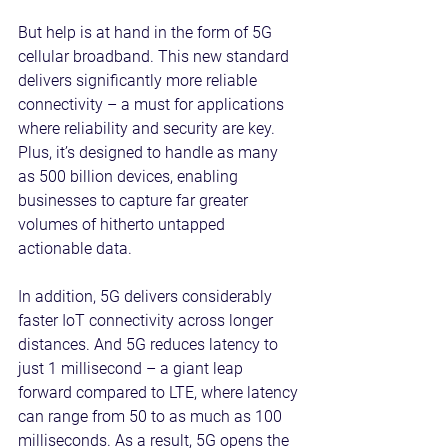
But help is at hand in the form of 5G 
cellular broadband. This new standard 
delivers significantly more reliable 
connectivity – a must for applications 
where reliability and security are key. 
Plus, it’s designed to handle as many 
as 500 billion devices, enabling 
businesses to capture far greater 
volumes of hitherto untapped 
actionable data.
In addition, 5G delivers considerably 
faster IoT connectivity across longer 
distances. And 5G reduces latency to 
just 1 millisecond – a giant leap 
forward compared to LTE, where latency 
can range from 50 to as much as 100 
milliseconds. As a result, 5G opens the 