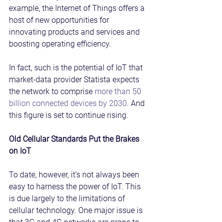
example, the Internet of Things offers a 
host of new opportunities for 
innovating products and services and 
boosting operating efficiency.
In fact, such is the potential of IoT that 
market-data provider Statista expects 
the network to comprise 
more than 50 
billion connected devices by 2030
. And 
this figure is set to continue rising.
Old Cellular Standards Put the Brakes 
on IoT
To date, however, it’s not always been 
easy to harness the power of IoT. This 
is due largely to the limitations of 
cellular technology. One major issue is 