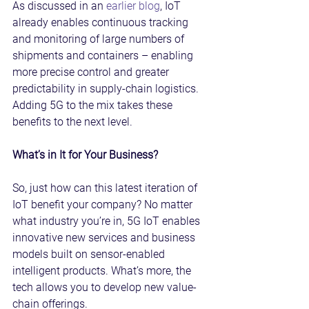
As discussed in an 
earlier blog
, IoT 
already enables continuous tracking 
and monitoring of large numbers of 
shipments and containers – enabling 
more precise control and greater 
predictability in supply-chain logistics. 
Adding 5G to the mix takes these 
benefits to the next level.
What’s in It for Your Business?
So, just how can this latest iteration of 
IoT benefit your company? No matter 
what industry you’re in, 5G IoT enables 
innovative new services and business 
models built on sensor-enabled 
intelligent products. What’s more, the 
tech allows you to develop new value-
chain offerings.