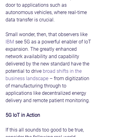
door to applications such as 
autonomous vehicles, where real-time 
data transfer is crucial.
Small wonder, then, that observers like 
IBM
 see 5G as a powerful enabler of IoT 
expansion. The greatly enhanced 
network availability and capability 
delivered by the new standard have the 
potential to drive 
broad shifts in the 
business landscape
 – from digitization 
of manufacturing through to 
applications like decentralized energy 
delivery and remote patient monitoring.
5G IoT in Action
If this all sounds too good to be true, 