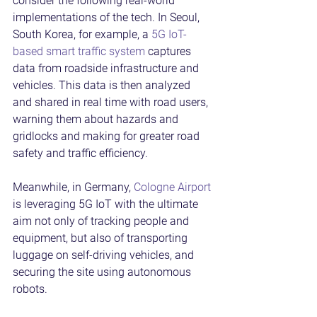
consider the following real-world 
implementations of the tech. In Seoul, 
South Korea, for example, a 
5G IoT-
based smart traffic system
 captures 
data from roadside infrastructure and 
vehicles. This data is then analyzed 
and shared in real time with road users, 
warning them about hazards and 
gridlocks and making for greater road 
safety and traffic efficiency.
Meanwhile, in Germany, 
Cologne Airport
is leveraging 5G IoT with the ultimate 
aim not only of tracking people and 
equipment, but also of transporting 
luggage on self-driving vehicles, and 
securing the site using autonomous 
robots.