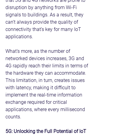
that 3G and 4G networks are prone to 
disruption by anything from Wi-Fi 
signals to buildings. As a result, they 
can’t always provide the quality of 
connectivity that’s key for many IoT 
applications.
What’s more, as the number of 
networked devices increases, 3G and 
4G rapidly reach their limits in terms of 
the hardware they can accommodate. 
This limitation, in turn, creates issues 
with latency, making it difficult to 
implement the real-time information 
exchange required for critical 
applications, where every millisecond 
counts.
5G: Unlocking the Full Potential of IoT