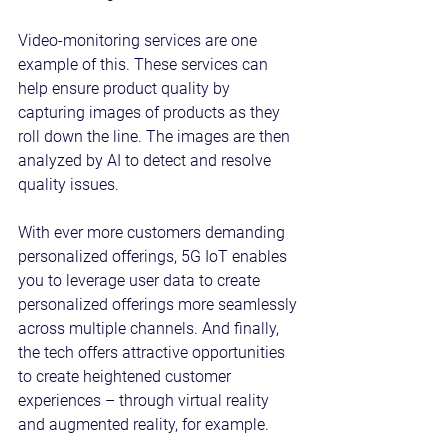
Video-monitoring services are one 
example of this. These services can 
help ensure product quality by 
capturing images of products as they 
roll down the line. The images are then 
analyzed by AI to detect and resolve 
quality issues.
With ever more customers demanding 
personalized offerings, 5G IoT enables 
you to leverage user data to create 
personalized offerings more seamlessly 
across multiple channels. And finally, 
the tech offers attractive opportunities 
to create heightened customer 
experiences – through virtual reality 
and augmented reality, for example.