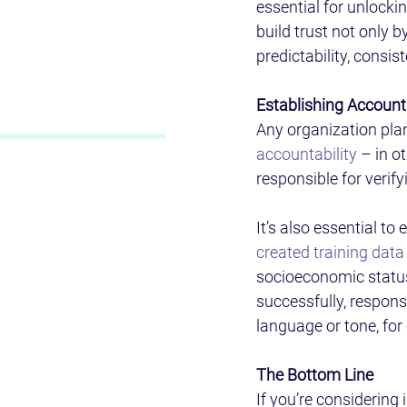
essential for unlocki
build trust not only b
predictability, consist
Establishing Accounta
Any organization plan
accountability
 – in 
responsible for verify
It’s also essential to
created training data
socioeconomic status 
successfully, respons
language or tone, for
The Bottom Line 
If you’re considering