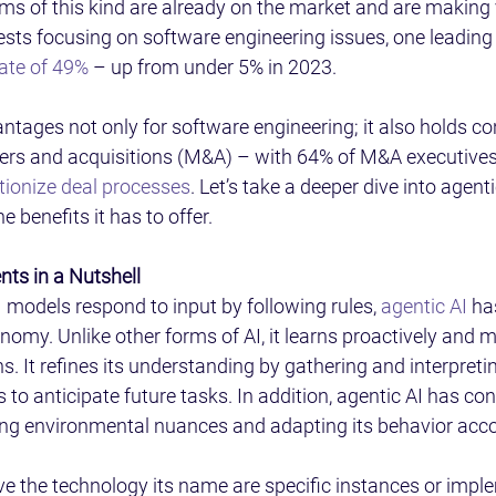
ems of this kind are already on the market and are making
ests focusing on software engineering issues, one leading 
rate of 49%
 – up from under 5% in 2023. 
ntages not only for software engineering; it also holds co
ers and acquisitions (M&A) – with 64% of M&A executives
tionize deal processes
. Let’s take a deeper dive into agentic
 benefits it has to offer. 
nts in a Nutshell 
 models respond to input by following rules, 
agentic AI
 ha
nomy. Unlike other forms of AI, it learns proactively and 
 It refines its understanding by gathering and interpreti
 to anticipate future tasks. In addition, agentic AI has con
ng environmental nuances and adapting its behavior accor
ve the technology its name are specific instances or impl