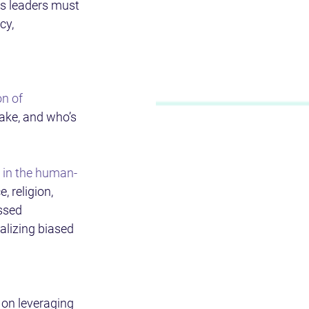
ss leaders must 
cy, 
n of 
ake, and who’s 
t in the human-
, religion, 
ssed 
alizing biased 
 on leveraging 