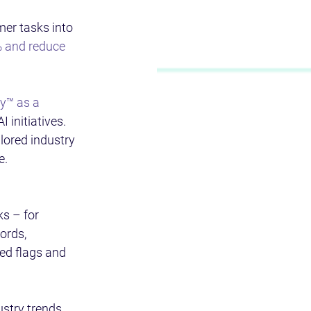
er tasks into 
% and reduce 
y™ as a 
 initiatives. 
ailored industry 
e.
ks – for 
ords, 
ed flags and 
stry trends, 