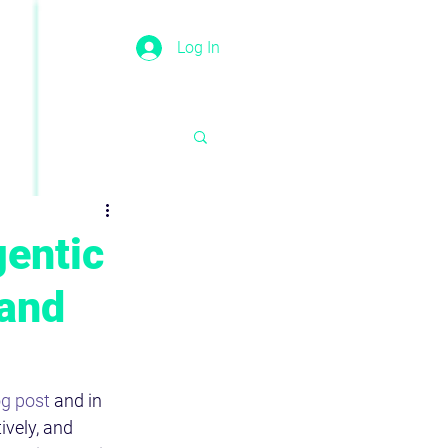
Log In
gentic
 and
g post
 and in 
vely, and 