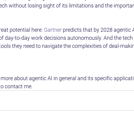
tech without losing sight of its limitations and the importa
eat potential here: 
Gartner
 predicts that by 2028 agentic A
of day-to-day work decisions autonomously. And the tech 
ols they need to navigate the complexities of deal-making
 more about agentic AI in general and its specific applicati
to contact me.