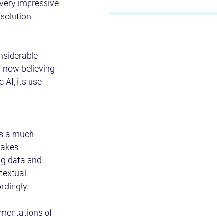
 very impressive 
solution 
nsiderable 
 now believing 
 AI, its use 
s a much 
makes 
ng data and 
textual 
dingly. 
ementations of 