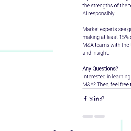
the strengths of the 
AI responsibly. 
Market experts see gr
making at least 15% 
M&A teams with the to
and insight.  
Any Questions?  
Interested in learning
M&A? Then, feel free 