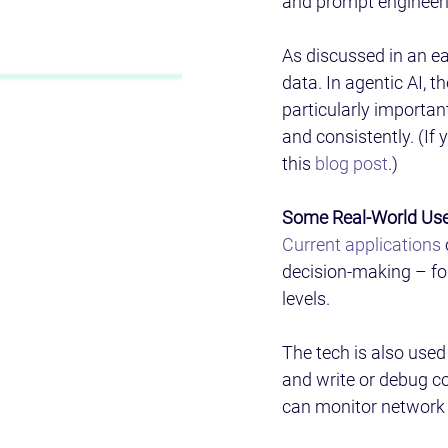
and prompt engineeri
As discussed in an ear
data. In agentic AI, t
particularly importan
and consistently. (If 
this 
blog post
.) 
Some Real-World Use
Current applications
decision-making – fo
levels.  
The tech is also use
and write or debug cod
can monitor network t