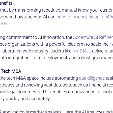
enefits… 
that by transforming repetitive, manual know-your-custom
ive workflows, agentic AI can 
boost efficiency by up to 50
 70%
. 
ng commitment to AI innovation, the 
Accenture AI Refiner
ides organizations with a powerful platform to scale their AI
llaboration with industry leaders like 
NVIDIA
, it delivers t
data integration, faster deployment, and robust governanc
r Tech M&A 
n the tech M&A space include automating 
due diligence
 tas
otheses and reviewing vast datasets, such as financial rec
, and legal documents. This enables organizations to spot r
ly quickly and accurately. 
application is market analysis. Here, the AI analyzes indu