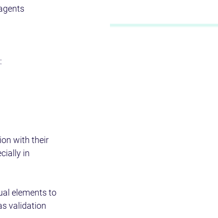
 agents 
  
on with their 
ially in 
ual elements to 
as validation 