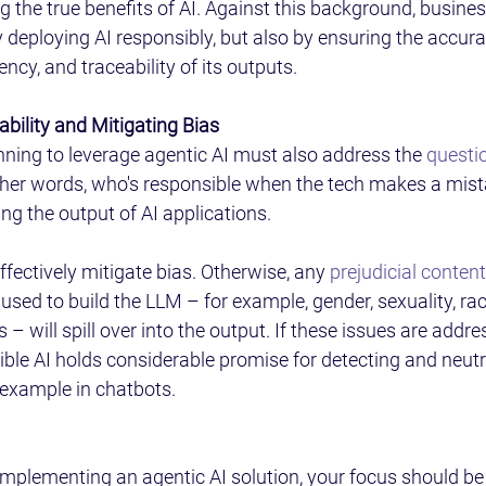
ng the true benefits of AI. Against this background, busine
y deploying AI responsibly, but also by ensuring the accura
ency, and traceability of its outputs. 
bility and Mitigating Bias 
ning to leverage agentic AI must also address the 
questio
other words, who's responsible when the tech makes a mist
ing the output of AI applications. 
 effectively mitigate bias. Otherwise, any 
prejudicial conten
 used to build the LLM – for example, gender, sexuality, race
– will spill over into the output. If these issues are addre
ible AI holds considerable promise for detecting and neutr
 example in chatbots. 
 implementing an agentic AI solution, your focus should be