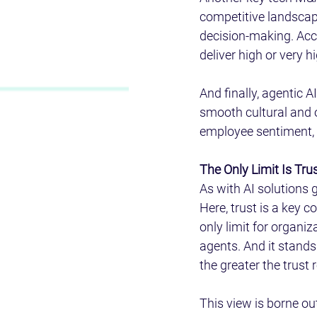
competitive landscape
decision-making. Acc
deliver high or very 
And finally, agentic A
smooth cultural and 
employee sentiment, 
The Only Limit Is Trus
As with AI solutions g
Here, trust is a key c
only limit for organi
agents. And it stands
the greater the trust 
This view is borne ou