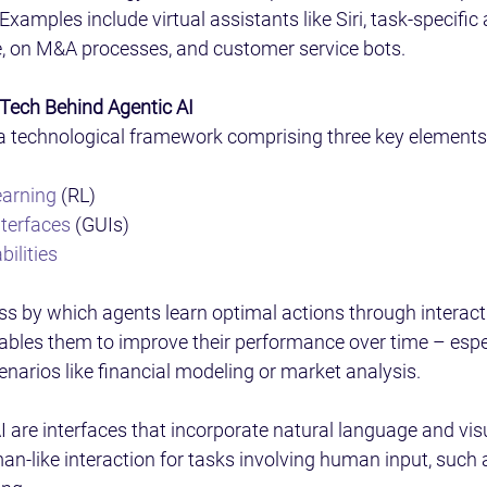
 Examples include virtual assistants like Siri, task-specific
e, on M&A processes, and customer service bots.  
Tech Behind Agentic AI 
n a technological framework comprising three key elements:
earning
 (RL)  
nterfaces
 (GUIs)  
ilities
s by which agents learn optimal actions through interacti
bles them to improve their performance over time – espec
arios like financial modeling or market analysis. 
I are interfaces that incorporate natural language and vis
man-like interaction for tasks involving human input, such 