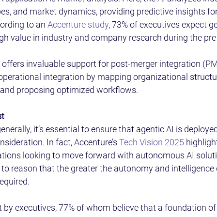
s, and market dynamics, providing predictive insights for
ording to an 
Accenture study
, 73% of executives expect ge
high value in industry and company research during the pre
I offers invaluable support for post-merger integration (PM
operational integration by mapping organizational structu
and proposing optimized workflows. 
t 
enerally, it’s essential to ensure that agentic AI is deploye
onsideration. In fact, Accenture’s 
Tech Vision 2025
 highligh
zations looking to move forward with autonomous AI solutio
 to reason that the greater the autonomy and intelligence 
required. 
t by executives, 77% of whom believe that a foundation of t