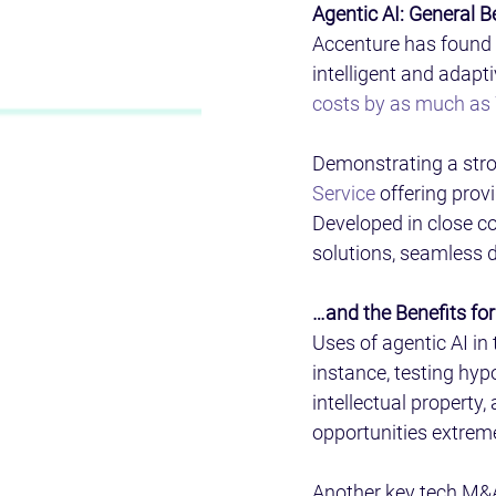
Agentic AI: General B
Accenture has found 
intelligent and adapt
costs by as much as
Demonstrating a stro
Service
 offering prov
Developed in close co
solutions, seamless 
…and the Benefits fo
Uses of agentic AI i
instance, testing hyp
intellectual property
opportunities extreme
Another key tech M&A 