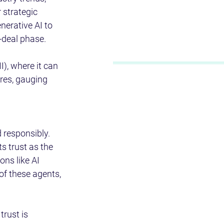
 strategic 
nerative AI to 
-deal phase. 
I), where it can 
res, gauging 
d responsibly. 
ts trust as the 
ns like AI 
of these agents, 
rust is 