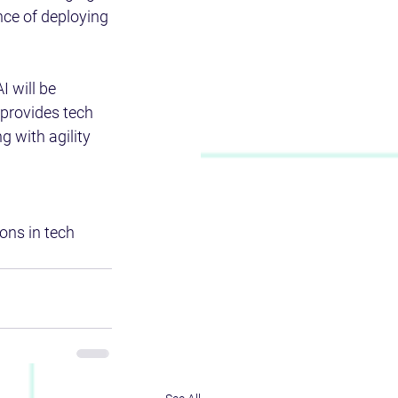
nce of deploying 
I will be 
provides tech 
 with agility 
ons in tech 