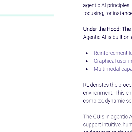
agentic AI principles.
focusing, for instanc
Under the Hood: The 
Agentic AI is built o
Reinforcement l
Graphical user i
Multimodal capab
RL denotes the proces
environment. This ena
complex, dynamic scen
The GUIs in agentic A
support intuitive, hu