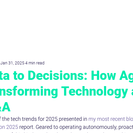
D
r
.Dominik
KRIMPMANN
Jan 31, 2025
4 min read
a to Decisions: How A
ansforming Technology
&A
 the tech trends for 2025 presented in 
my most recent blo
ion 2025
 report. Geared to operating autonomously, proacti