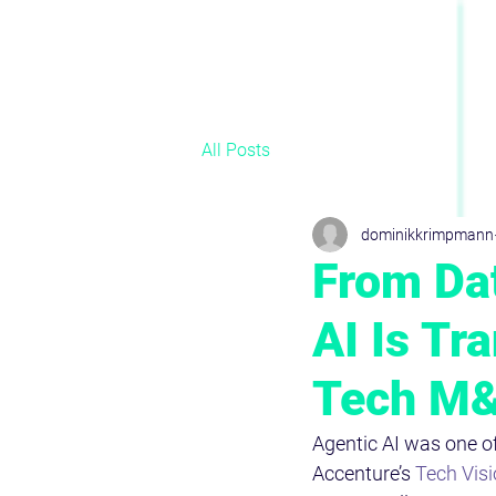
All Posts
dominikkrimpmann
From Dat
AI Is Tr
Tech M
Agentic AI was one of
Accenture’s 
Tech Vis