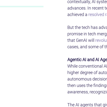
contextually, AI syst
advances. In recent t
achieved a 
resolved 
But the tech has adva
promise in tech merg
that GenAI will 
revolu
cases, and some of the
Agentic AI and AI Age
While conventional AI
higher degree of auto
autonomous decisions.
then uses the findings
awareness, recognizi
The AI agents that gi