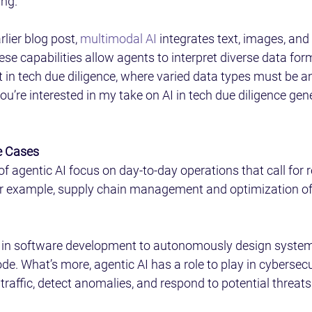
ng.  
lier blog post, 
multimodal AI
 integrates text, images, and
hese capabilities allow agents to interpret diverse data form
t in tech due diligence, where varied data types must be an
you’re interested in my take on AI in tech due diligence gene
 Cases 
 of agentic AI focus on day-to-day operations that call for r
r example, supply chain management and optimization of
d in software development to autonomously design system
e. What’s more, agentic AI has a role to play in cybersecur
raffic, detect anomalies, and respond to potential threats.