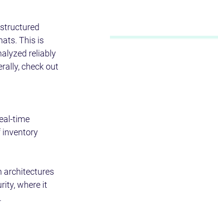
 structured 
ats. This is 
alyzed reliably 
rally, check out 
eal-time 
 inventory 
 architectures 
ity, where it 
 