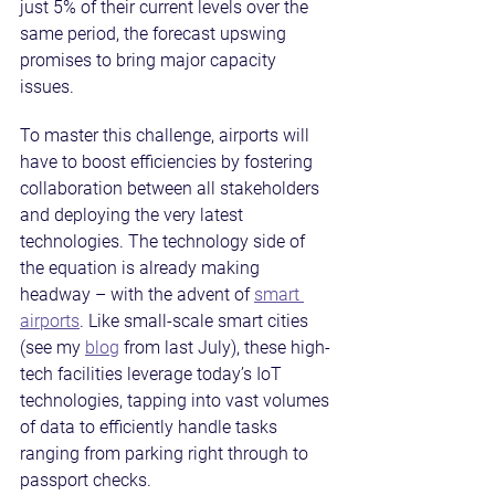
just 5% of their current levels over the 
same period, the forecast upswing 
promises to bring major capacity 
issues.
To master this challenge, airports will 
have to boost efficiencies by fostering 
collaboration between all stakeholders 
and deploying the very latest 
technologies. The technology side of 
the equation is already making 
headway – with the advent of 
smart 
airports
. Like small-scale smart cities 
(see my 
blog
 from last July), these high-
tech facilities leverage today’s IoT 
technologies, tapping into vast volumes 
of data to efficiently handle tasks 
ranging from parking right through to 
passport checks.