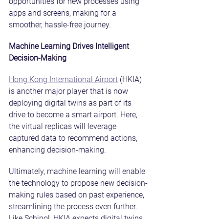
opportunities for new processes using 
apps and screens, making for a 
smoother, hassle-free journey.
Machine Learning Drives Intelligent 
Decision-Making
Hong Kong International Airport
 (HKIA) 
is another major player that is now 
deploying digital twins as part of its 
drive to become a smart airport. Here, 
the virtual replicas will leverage 
captured data to recommend actions, 
enhancing decision-making.
Ultimately, machine learning will enable 
the technology to propose new decision-
making rules based on past experience, 
streamlining the process even further. 
Like Schipol, HKIA expects digital twins 