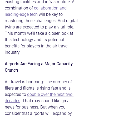
existing facilities and infrastructure. A 
combination of 
collaboration and 
leading-edge tech
 will be key to 
mastering these challenges. And digital 
twins are expected to play a vital role. 
This month we’ll take a closer look at 
this technology and its potential 
benefits for players in the air travel 
industry.
Airports Are Facing a Major Capacity 
Crunch
Air travel is booming: The number of 
fliers and flights is rising fast and is 
expected to 
double over the next two 
decades
. That may sound like great 
news for business. But when you 
consider that airports will expand by 