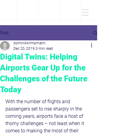
D
r
.Dominik
KRIMPMANN
Post
dominikkrimpmann
Dec 20, 2019
3 min read
Digital Twins: Helping
Airports Gear Up for the
Challenges of the Future
Today
With the number of flights and 
passengers set to rise sharply in the 
coming years, airports face a host of 
thorny challenges – not least when it 
comes to making the most of their 