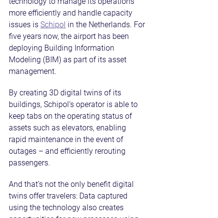
technology to manage its operations 
more efficiently and handle capacity 
issues is 
Schipol
 in the Netherlands. For 
five years now, the airport has been 
deploying Building Information 
Modeling (BIM) as part of its asset 
management.
By creating 3D digital twins of its 
buildings, Schipol’s operator is able to 
keep tabs on the operating status of 
assets such as elevators, enabling 
rapid maintenance in the event of 
outages – and efficiently rerouting 
passengers.
And that’s not the only benefit digital 
twins offer travelers: Data captured 
using the technology also creates 