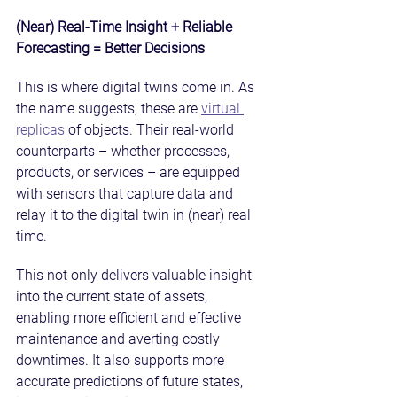
(Near) Real-Time Insight + Reliable 
Forecasting = Better Decisions
This is where digital twins come in. As 
the name suggests, these are 
virtual 
replicas
 of objects. Their real-world 
counterparts – whether processes, 
products, or services – are equipped 
with sensors that capture data and 
relay it to the digital twin in (near) real 
time.
This not only delivers valuable insight 
into the current state of assets, 
enabling more efficient and effective 
maintenance and averting costly 
downtimes. It also supports more 
accurate predictions of future states, 