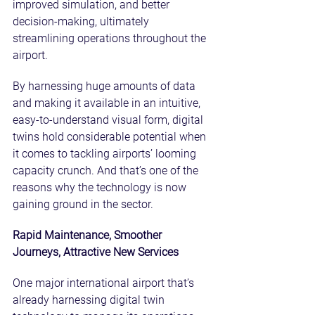
improved simulation, and better 
decision-making, ultimately 
streamlining operations throughout the 
airport.
By harnessing huge amounts of data 
and making it available in an intuitive, 
easy-to-understand visual form, digital 
twins hold considerable potential when 
it comes to tackling airports’ looming 
capacity crunch. And that’s one of the 
reasons why the technology is now 
gaining ground in the sector.
Rapid Maintenance, Smoother 
Journeys, Attractive New Services
One major international airport that’s 
already harnessing digital twin 