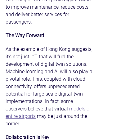
to improve maintenance, reduce costs, 
and deliver better services for 
passengers.
The Way Forward
As the example of Hong Kong suggests, 
it’s not just IoT that will fuel the 
development of digital twin solutions. 
Machine learning and AI will also play a 
pivotal role. This, coupled with cloud 
connectivity, offers unprecedented 
potential for large-scale digital-twin 
implementations. In fact, some 
observers believe that virtual 
models of 
entire airports
 may be just around the 
corner.
Collaboration Is Key