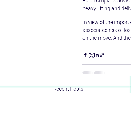
Bart Tompkins advise
heavy lifting and del
In view of the import
associated risk of lo
on the move. And the
Recent Posts