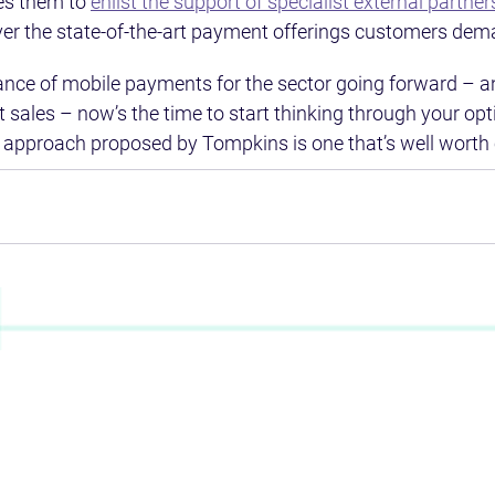
s them to 
enlist the support of specialist external partner
iver the state-of-the-art payment offerings customers dem
ance of mobile payments for the sector going forward – a
st sales – now’s the time to start thinking through your opt
 approach proposed by Tompkins is one that’s well worth 