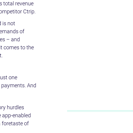
 total revenue 
mpetitor Ctrip.
 is not 
 demands of 
es – and 
it comes to the 
t.
just one 
s payments. And 
ry hurdles 
re app-enabled 
foretaste of 