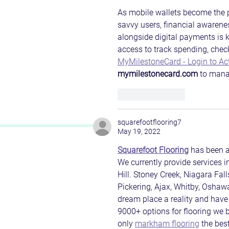
As mobile wallets become the p
savvy users, financial awarenes
alongside digital payments is k
access to track spending, check
MyMilestoneCard - Login to Ac
mymilestonecard.com
 to mana
Like
Reply
squarefootflooring7
May 19, 2022
Squarefoot Flooring
 has been a
We currently provide services 
Hill. Stoney Creek, Niagara Fall
Pickering, Ajax, Whitby, Oshawa
dream place a reality and have 
9000+ options for flooring we br
only 
markham flooring
 the best