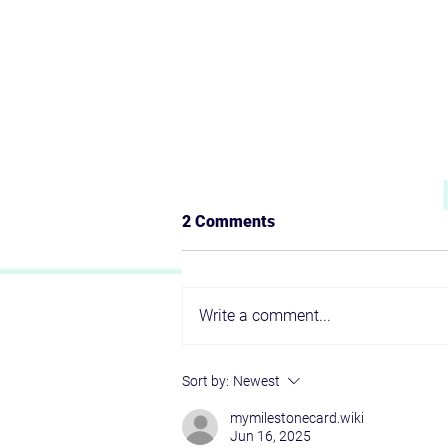
2 Comments
Write a comment...
To Build or to Partner? That Is
Sort by:
Newest
Not the Only Question
mymilestonecard.wiki
Jun 16, 2025