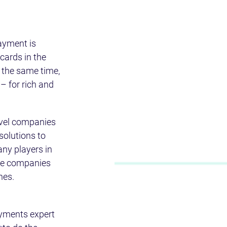
ayment is 
cards in the 
 the same time, 
– for rich and 
avel companies 
olutions to 
any players in 
se companies 
hes.
yments expert 