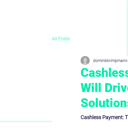
All Posts
dominikkrimpmann
Cashles
Will Dri
Solution
Cashless Payment: Tr