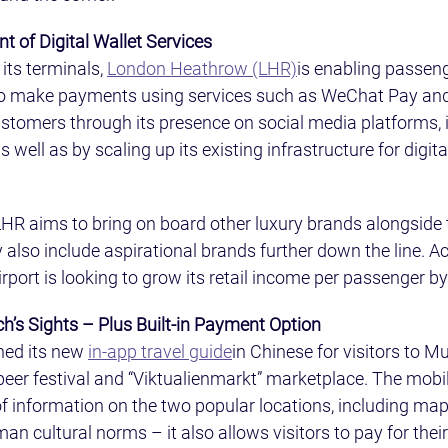
 of Digital Wallet Services
its terminals, 
London Heathrow (LHR)
is enabling passen
to make payments using services such as WeChat Pay and 
customers through its presence on social media platforms, 
ell as by scaling up its existing infrastructure for digital
, LHR aims to bring on board other luxury brands alongside
also include aspirational brands further down the line. Ac
irport is looking to grow its retail income per passenger by
h’s Sights – Plus Built-in Payment Option
hed its new 
in-app travel guide
in Chinese for visitors to M
er festival and “Viktualienmarkt” marketplace. The mobil
of information on the two popular locations, including ma
an cultural norms – it also allows visitors to pay for thei