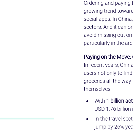
Ordering and paying f
growing trend toward 
social apps. In China,
sectors. And it can on
avoid missing out on 
particularly in the ar
Paying on the Move:
In recent years, Chin
users not only to fin
groceries all the wa
themselves:
With 
1 billion a
USD 1.76 billion 
In the travel sect
jump by 26% year