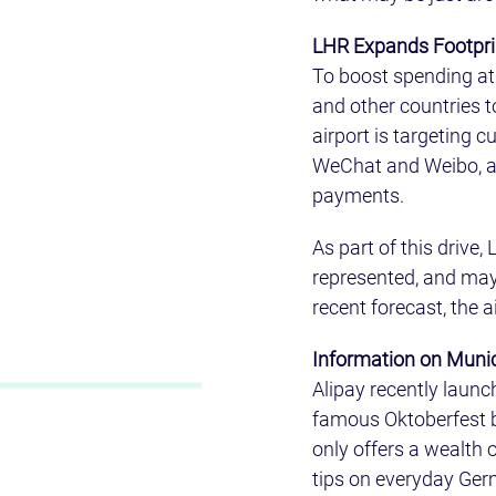
LHR Expands Footprint
To boost spending at 
and other countries 
airport is targeting 
WeChat and Weibo, as w
payments.
As part of this drive
represented, and may 
recent forecast, the a
Information on Munic
Alipay recently launc
famous Oktoberfest be
only offers a wealth 
tips on everyday Germ