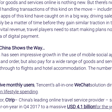
or goods and services online is nothing new. But there’s n
handling transactions of this kind on the move – includin
 apps of this kind have caught on in a big way, driving sales
ly be a matter of time before they gain similar traction in 
vital revenue, travel players need to start making plans n
ea of digital payment.
 China Shows the Way…
a has seen impressive growth in the use of mobile social a
d and order, but also pay for a wide range of goods and ser
y through to flights and hotel accommodation. The number
ctive monthly users
, Tencent’s all-in-one 
WeChat
solution dir
in lifestyle spending
.
or, 
Ctrip
– China’s leading online travel service provider –
-on-year in Q4 2017 to a massive 
USD 4.1 billion
for the 