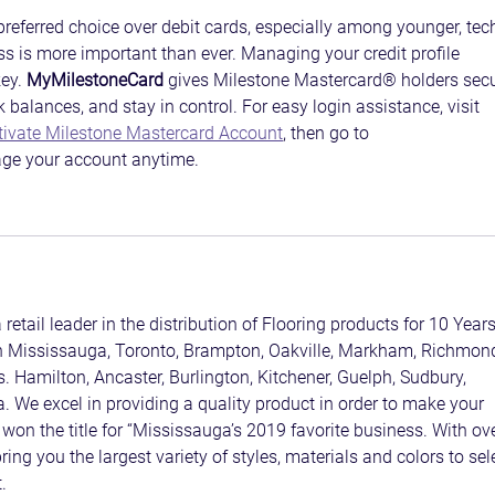
referred choice over debit cards, especially among younger, tec
s is more important than ever. Managing your credit profile 
ey. 
MyMilestoneCard
 gives Milestone Mastercard® holders secu
 balances, and stay in control. For easy login assistance, visit 
tivate Milestone Mastercard Account
, then go to 
ge your account anytime.
 retail leader in the distribution of Flooring products for 10 Years
in Mississauga, Toronto, Brampton, Oakville, Markham, Richmon
s. Hamilton, Ancaster, Burlington, Kitchener, Guelph, Sudbury, 
. We excel in providing a quality product in order to make your 
won the title for “Mississauga’s 2019 favorite business. With ove
ing you the largest variety of styles, materials and colors to sel
.