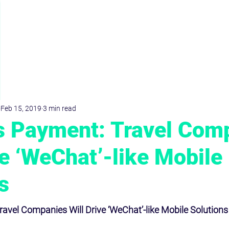
D
r
.Dominik
KRIMPMANN
Feb 15, 2019
3 min read
s Payment: Travel Com
ve ‘WeChat’-like Mobile
s
avel Companies Will Drive ‘WeChat’-like Mobile Solutions