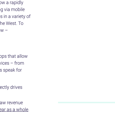
ow a rapidly 
g via mobile 
 in a variety of 
the West. To 
ow – 
pps that allow 
vices – from 
s speak for 
ectly drives 
 saw revenue 
year as a whole
.