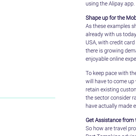
using the Alipay app.
Shape up for the Mob
As these examples sho
already with us today.
USA, with credit card
there is growing dema
enjoyable online exp
To keep pace with the
will have to come up 
retain existing custo
the sector consider 
have actually made e
Get Assistance from
So how are travel pr