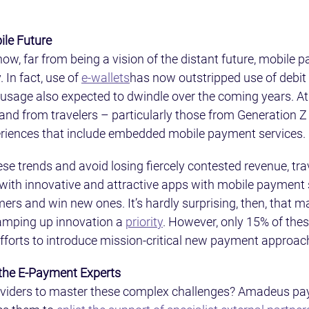
ile Future
w, far from being a vision of the distant future, mobile p
 In fact, use of 
e-wallets
has now outstripped use of debit 
 usage also expected to dwindle over the coming years. At
nd from travelers – particularly those from Generation Z 
eriences that include embedded mobile payment services.
se trends and avoid losing fiercely contested revenue, tr
with innovative and attractive apps with mobile payment s
mers and win new ones. It’s hardly surprising, then, that m
ramping up innovation a 
priority
. However, only 15% of the
fforts to introduce mission-critical new payment approac
 the E-Payment Experts
oviders to master these complex challenges? Amadeus pa