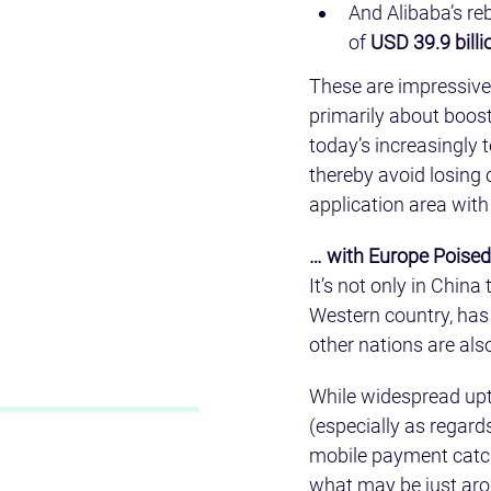
And Alibaba’s re
of 
USD 39.9 billi
These are impressive f
primarily about boost
today’s increasingly
thereby avoid losing 
application area with
… with Europe Poised
It’s not only in Chin
Western country, has
other nations are also
While widespread upta
(especially as regards
mobile payment catche
what may be just aro