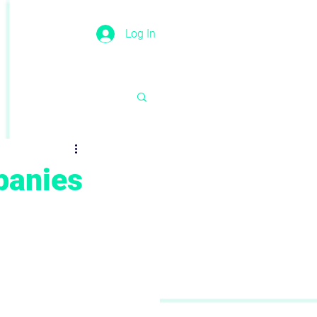
Log In
panies