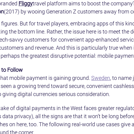
branded 
Fliggy
travel platform aims to boost the company’s
on
(2017) by wooing Generation Z customers away from co
igures. But for travel players, embracing apps of this kind
ing the bottom line. Rather, the issue here is to meet the
 tech-savvy customers for convenient app-enhanced servic
customers and revenue. And this is particularly true when 
 perhaps the greatest disruptive potential: mobile paymen
 to Follow
a that mobile payment is gaining ground. 
Sweden
, to name 
 seen a growing trend toward secure, convenient cashles
 giving digital currencies serious consideration.
ke of digital payments in the West faces greater regulato
 data privacy), all the signs are that it won’t be long befo
s on here, too. The following real-world use cases give a 
und the corner.