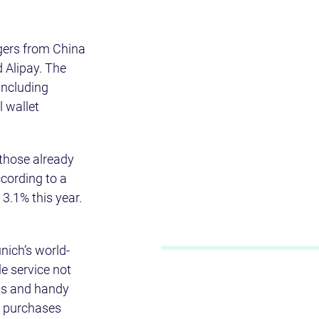
gers from China 
Alipay. The 
including 
 wallet 
 those already 
cording to a 
 3.1% this year.
unich’s world-
e service not 
ps and handy 
r purchases 