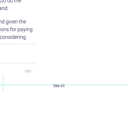
s
to do the 
and.
nd given the 
ions for paying 
considering.
See All