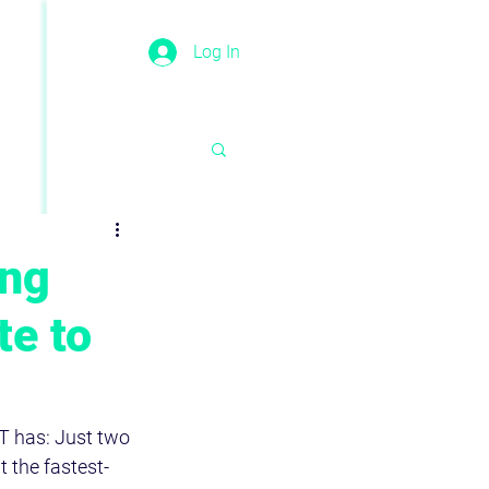
Log In
ing
te to
T has: Just two 
t the fastest-