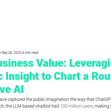
D
r
.Dominik
KRIMPMANN
n
Sep 28, 2023
4 min read
siness Value: Leverag
c Insight to Chart a Rou
ve AI
ve captured the public imagination the way that ChatGP
nch, the LLM-based chatbot had 
100 million users
, making i