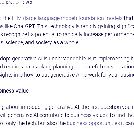
lication ever.
 the 
LLM (large language model) foundation models
 that
ns like ChatGPT. This technology is rapidly gaining signifi
 recognize its potential to radically increase performance
, science, and society as a whole.
adopt generative AI is understandable. But implementing it 
d requires painstaking planning and careful consideration.
sights into how to put generative AI to work for your busin
siness Value
ing about introducing generative AI, the first question you
will generative AI contribute to business value? To find th
t only the tech, but also the 
business opportunities
 it can