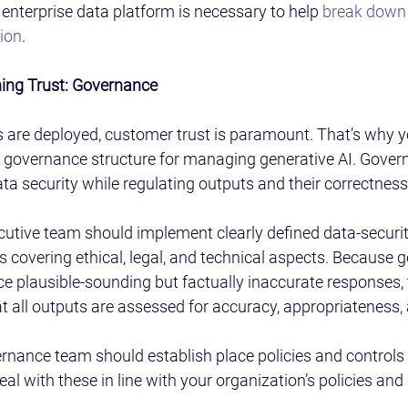
nterprise data platform is necessary to help 
break down e
tion
.
ing Trust: Governance
s are deployed, customer trust is paramount. That’s why y
e governance structure for managing generative AI. Govern
ta security while regulating outputs and their correctness
utive team should implement clearly defined data-securit
 covering ethical, legal, and technical aspects. Because g
e plausible-sounding but factually inaccurate responses,
 all outputs are assessed for accuracy, appropriateness,
vernance team should establish place policies and controls 
l with these in line with your organization’s policies and 