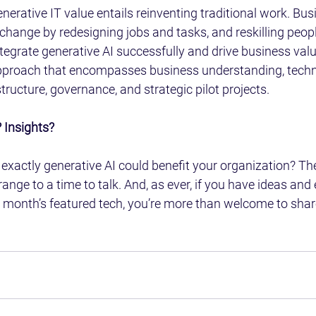
enerative IT value entails reinventing traditional work. Bus
hange by redesigning jobs and tasks, and reskilling peopl
tegrate generative AI successfully and drive business value
approach that encompasses business understanding, tech
tructure, governance, and strategic pilot projects.
 Insights?
exactly generative AI could benefit your organization? Then
ange to a time to talk. And, as ever, if you have ideas and
 month’s featured tech, you’re more than welcome to shar