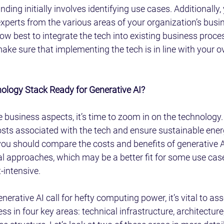
ding initially involves identifying use cases. Additionally,
experts from the various areas of your organization’s busin
how best to integrate the tech into existing business proces
ake sure that implementing the tech is in line with your o
nology Stack Ready for Generative AI?
business aspects, it’s time to zoom in on the technology. H
osts associated with the tech and ensure sustainable ener
ou should compare the costs and benefits of generative AI
al approaches, which may be a better fit for some use cas
t-intensive.
rative AI call for hefty computing power, it’s vital to ass
ss in four key areas: technical infrastructure, architecture