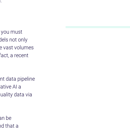
.
, you must 
els not only 
re vast volumes 
act, a recent 
t data pipeline 
ative AI a 
uality data via 
an be 
d that a 