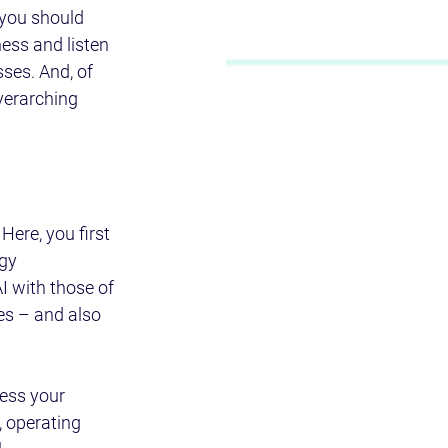
 you should 
ess and listen 
ses. And, of 
verarching 
ere, you first 
gy 
 with those of 
es – and also 
ess your 
, operating 