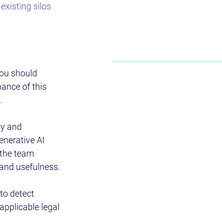
xisting silos 
ou should 
ance of this 
.
y and 
enerative AI 
 the team 
 and usefulness.
to detect 
applicable legal 