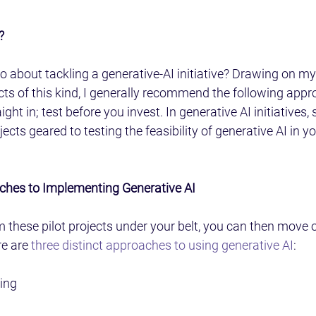
?
 about tackling a generative-AI initiative? Drawing on my
cts of this kind, I generally recommend the following app
ight in; test before you invest. In generative AI initiatives, 
cts geared to testing the feasibility of generative AI in y
ches to Implementing Generative AI
m these pilot projects under your belt, you can then move o
e are 
three distinct approaches to using generative AI
:
ing