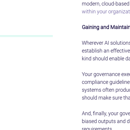
modern, cloud-based e
within your organiza
Gaining and Maintain
Wherever AI solution
establish an effectiv
kind should enable da
Your governance exec
compliance guidelines
systems often produc
should make sure that
And, finally, your go
biased outputs and dea
requirements.