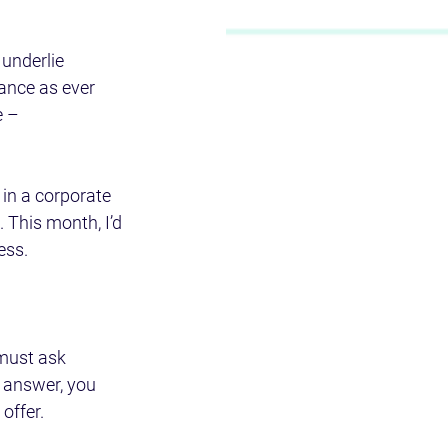
 underlie 
cance as ever 
 – 
in a corporate 
 This month, I’d 
ess.
 must ask 
e answer, you 
 offer.