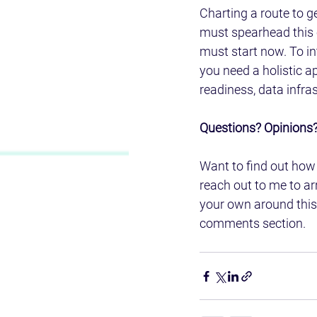
Charting a route to g
must spearhead this c
must start now. To in
you need a holistic 
readiness, data infras
Questions? Opinions?
Want to find out how 
reach out to me to arr
your own around this
comments section.