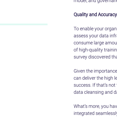
model, and governance
Quality and Accuracy:
To enable your organi
assess your data infr
consume large amounts
of high-quality traini
survey discovered tha
Given the importance 
can deliver the high l
success. If that’s no
data cleansing and d
What’s more, you hav
integrated seamlessly