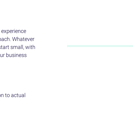
 experience 
roach. Whatever 
start small, with 
our business 
n to actual 