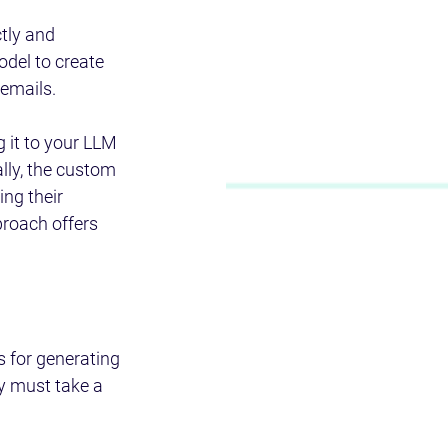
tly and 
del to create 
 emails.
 it to your LLM 
lly, the custom 
ng their 
proach offers 
 for generating 
ey must take a 