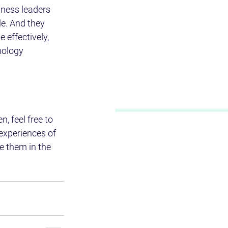
iness leaders 
e. And they 
 effectively, 
nology 
, feel free to 
 experiences of 
e them in the 