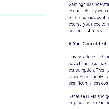
Gaining this understan
consult closely with 
to their ideas about 
course, you need to m
business strategy.
Is Your Current Tech
Having addressed the 
have to assess the c
consumption. Then, y
other AI and analytic
significantly less cos
Because LLMs and gene
organization’s readine