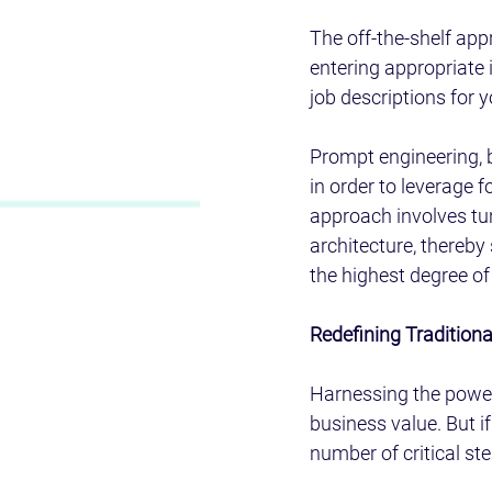
The off-the-shelf app
entering appropriate 
job descriptions for 
Prompt engineering, 
in order to leverage 
approach involves tun
architecture, thereby 
the highest degree of f
Redefining Tradition
Harnessing the power 
business value. But if
number of critical ste