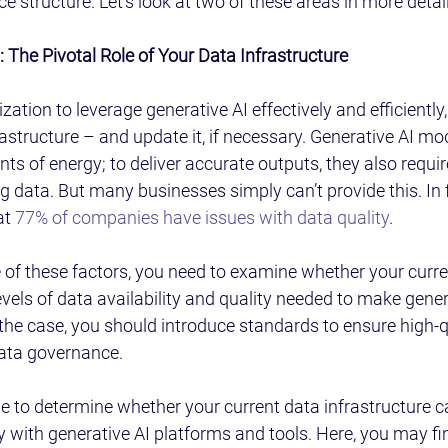
 structure. Let’s look at two of these areas in more detail
 The Pivotal Role of Your Data Infrastructure
zation to leverage generative AI effectively and efficiently
astructure – and update it, if necessary. Generative AI mod
 of energy; to deliver accurate outputs, they also requi
ng data. But many businesses simply can’t provide this. In f
t 
77% of companies have issues with data quality
.
of these factors, you need to examine whether your curren
evels of data availability and quality needed to make gener
t the case, you should introduce standards to ensure high-q
ata governance.
e to determine whether your current data infrastructure c
 with generative AI platforms and tools. Here, you may fin