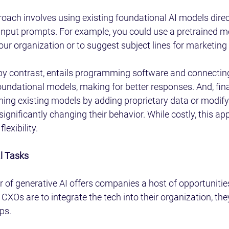
roach involves using existing foundational AI models direc
input prompts. For example, you could use a pretrained mo
your organization or to suggest subject lines for marketing
by contrast, entails programming software and connecting
foundational models, making for better responses. And, fina
ing existing models by adding proprietary data or modifyi
significantly changing their behavior. While costly, this ap
lexibility.
al Tasks
of generative AI offers companies a host of opportunities
 CXOs are to integrate the tech into their organization, th
ps.