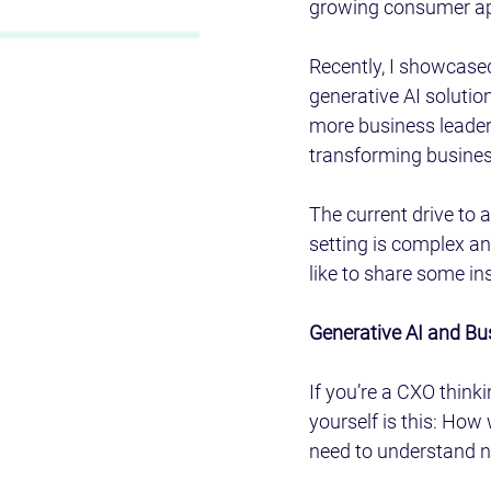
growing consumer app
Recently, I showcased
generative AI solutio
more business leaders
transforming business
The current drive to 
setting is complex an
like to share some in
Generative AI and Bu
If you’re a CXO think
yourself is this: How 
need to understand no