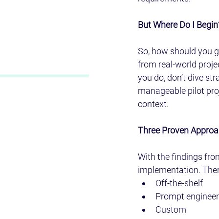
But Where Do I Begin
So, how should you go
from real-world proje
you do, don’t dive stra
manageable pilot proje
context.
Three Proven Approa
With the findings fro
implementation. Ther
Off-the-shelf
Prompt engineer
Custom