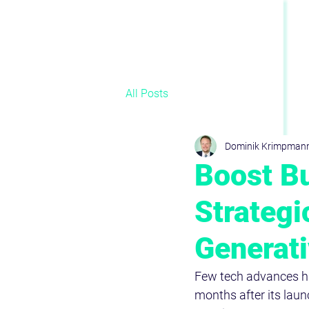
All Posts
Dominik Krimpman
Boost Bu
Strategi
Generati
Few tech advances ha
months after its lau